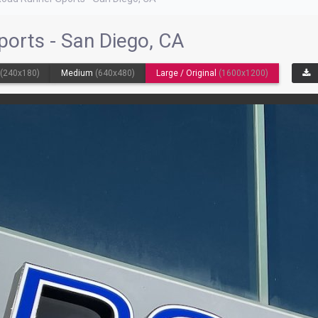
ports - San Diego, CA
l
(240x180)
Medium
(640x480)
Large / Original
(1600x1200)