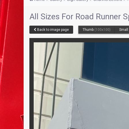
All Sizes For Road Runner S
Back to image page
Thumb
(100x100)
Smal