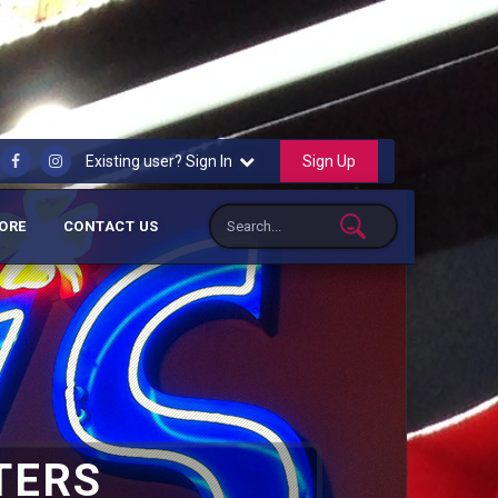
Sign Up
Existing user? Sign In
ORE
CONTACT US
TERS