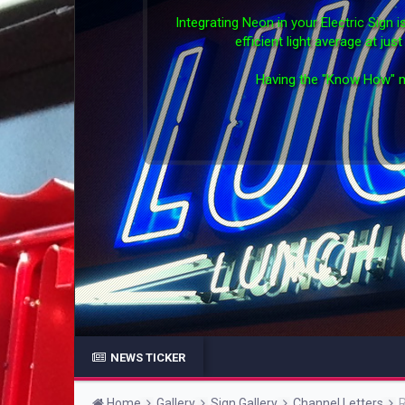
Integrating Neon in your Electric Sign
efficient light average at ju
Having the "Know How" m
NEWS TICKER
Home
Gallery
Sign Gallery
Channel Letters
R