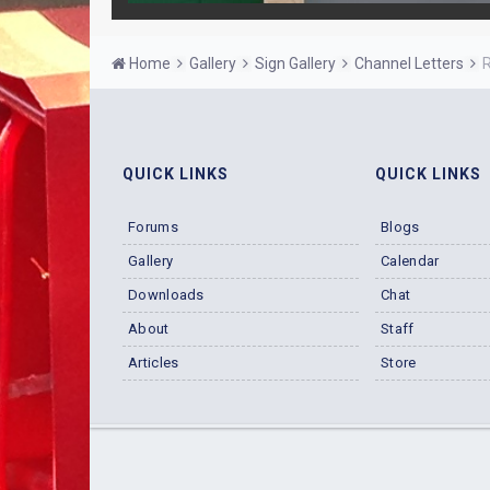
Home
Gallery
Sign Gallery
Channel Letters
R
QUICK LINKS
QUICK LINKS
Forums
Blogs
Gallery
Calendar
Downloads
Chat
About
Staff
Articles
Store