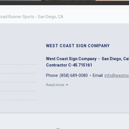
oad Runner Sports - San Diego, CA
WEST COAST SIGN COMPANY
West Coast Sign Company - San Diego, Calif
Contractor C-45 715161
Phone (858) 689-0080 • Email
info@westco
Read more
We specialize in Electric Signs and Neon and 
fabricate and install Electric Signs illuminat
Non-Illuminated Interior & Exterior Signage. 