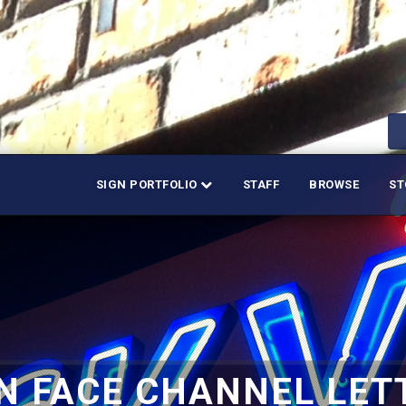
SIGN PORTFOLIO
STAFF
BROWSE
ST
N FACE CHANNEL LET