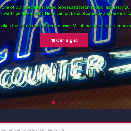
 is one of our specialties. Good processed Neon should last easily 2
st 3 watts per linear foot. Neon cannot be duplicated by appearance, lo
akes the difference between staying Maintenance Free, or becomi
Our Signs
News ti
oad Runner Sports - San Diego, CA