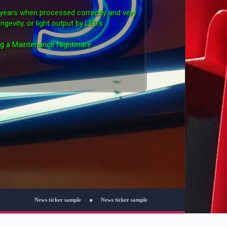
0 years when processed correctly and very
ngevity, or light output by LED's
ng a Maintenance Nightmare
cker sample
News ticker sample