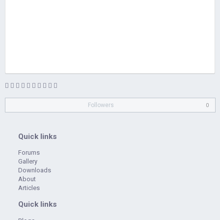
Followers
0
Quick links
Forums
Gallery
Downloads
About
Articles
Quick links