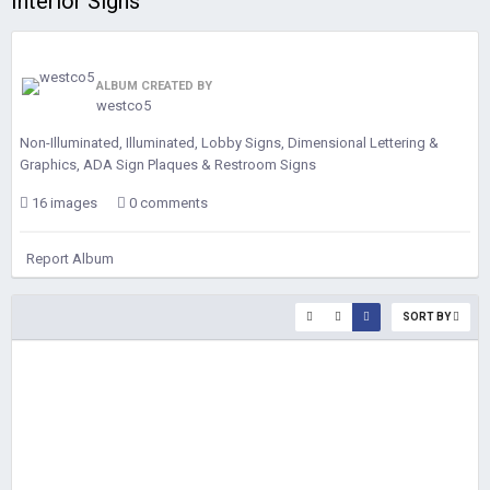
Interior Signs
ALBUM CREATED BY
westco5
Non-Illuminated, Illuminated, Lobby Signs, Dimensional Lettering &
Graphics, ADA Sign Plaques & Restroom Signs
16 images
0 comments
Report Album
SORT BY