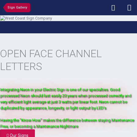
Sign Gallery
OPEN FACE CHANNEL
LETTERS
Integrating Neon in your Electric Sign is one of our specialties. Good
processed Neon should last easily 20 years when processed correctly and
very efficient light average at just 3 watts per linear foot. Neon cannot be
duplicated by appearance, longevity, or light output by LED's
Having the "Know How" makes the difference between staying Maintenance
Free, or becoming a Maintenance Nightmare
Our Signs