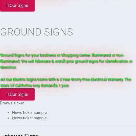
Our Signs
GROUND SIGNS
Ground Signs for your business or shopping center. Illuminated or non-
illuminated. We will fabricate & install your ground signs for identification or
direction.
All Our Electric Signs come with a 5 Year Worry Free Electrical Warranty. The
state of California only demands 1 year.
Our Signs
News Ticker
News ticker sample
News ticker sample