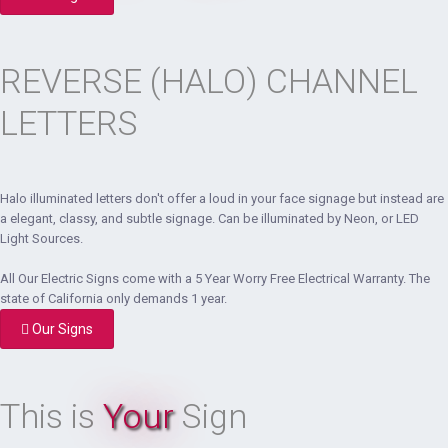
REVERSE (HALO) CHANNEL
LETTERS
Halo illuminated letters don't offer a loud in your face signage but instead are
a elegant, classy, and subtle signage. Can be illuminated by Neon, or LED
Light Sources.
All Our Electric Signs come with a 5 Year Worry Free Electrical Warranty. The
state of California only demands 1 year.
Our Signs
This is
Your
Sign