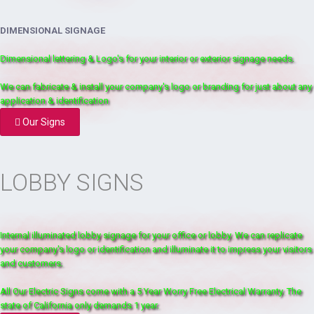
DIMENSIONAL SIGNAGE
Dimensional lettering & Logo's for your interior or exterior signage needs.
We can fabricate & install your company's logo or branding for just about any
application & identification
Our Signs
LOBBY SIGNS
Internal illuminated lobby signage for your office or lobby. We can replicate
your company's logo or identification and illuminate it to impress your visitors
and customers.
All Our Electric Signs come with a 5 Year Worry Free Electrical Warranty. The
state of California only demands 1 year.